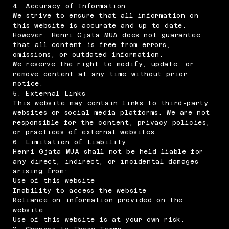
4. Accuracy of Information
We strive to ensure that all information on
this website is accurate and up to date.
However, Henri Gjata MUA does not guarantee
that all content is free from errors,
omissions, or outdated information.
We reserve the right to modify, update, or
remove content at any time without prior
notice.
5. External Links
This website may contain links to third-party
websites or social media platforms. We are not
responsible for the content, privacy policies,
or practices of external websites.
6. Limitation of Liability
Henri Gjata MUA shall not be held liable for
any direct, indirect, or incidental damages
arising from:
Use of this website
Inability to access the website
Reliance on information provided on the
website
Use of this website is at your own risk.