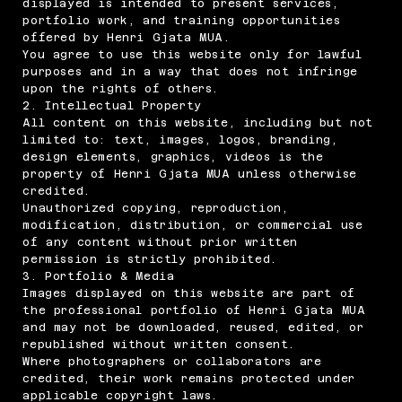
displayed is intended to present services,
portfolio work, and training opportunities
offered by Henri Gjata MUA.
You agree to use this website only for lawful
purposes and in a way that does not infringe
upon the rights of others.
2. Intellectual Property
All content on this website, including but not
limited to: text, images, logos, branding,
design elements, graphics, videos is the
property of Henri Gjata MUA unless otherwise
credited.
Unauthorized copying, reproduction,
modification, distribution, or commercial use
of any content without prior written
permission is strictly prohibited.
3. Portfolio & Media
Images displayed on this website are part of
the professional portfolio of Henri Gjata MUA
and may not be downloaded, reused, edited, or
republished without written consent.
Where photographers or collaborators are
credited, their work remains protected under
applicable copyright laws.