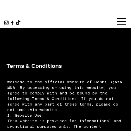
Terms & Conditions
Welcome to the official website of Henri Gjata
MUA. By accessing or using this website, you
agree to comply with and be bound by the
following Terms & Conditions. If you do not
agree with any part of these terms, please do
not use this website.
1. Website Use
This website is provided for informational and
promotional purposes only. The content