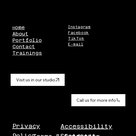
ome
Instagram
H
Facebook
About
TikTok
Portfolio
E-mail
Contact
Trainings
Visit us in our studio
Call us for more info
Privacy
Accessibility
Policy
Statement