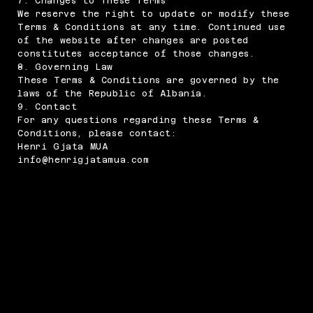
7. Changes to These Terms
We reserve the right to update or modify these
Terms & Conditions at any time. Continued use
of the website after changes are posted
constitutes acceptance of those changes.
8. Governing Law
These Terms & Conditions are governed by the
laws of the Republic of Albania.
9. Contact
For any questions regarding these Terms &
Conditions, please contact:
Henri Gjata MUA
info@henrigjatamua.com